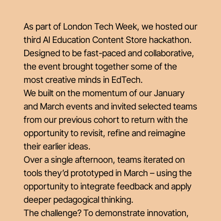
As part of London Tech Week, we hosted our
third AI Education Content Store hackathon.
Designed to be fast-paced and collaborative,
the event brought together some of the
most creative minds in EdTech.
We built on the momentum of our January
and March events and invited selected teams
from our previous cohort to return with the
opportunity to revisit, refine and reimagine
their earlier ideas.
Over a single afternoon, teams iterated on
tools they’d prototyped in March – using the
opportunity to integrate feedback and apply
deeper pedagogical thinking.
The challenge? To demonstrate innovation,