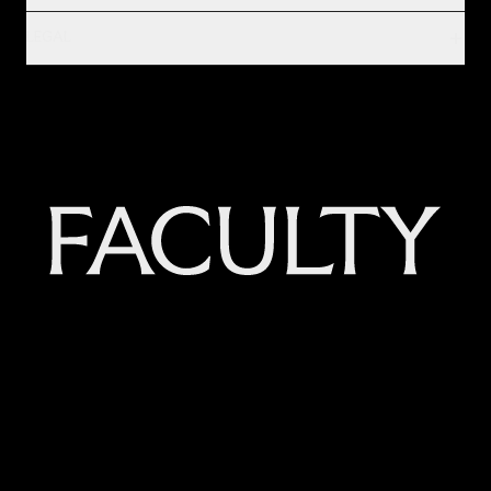
LEGAL