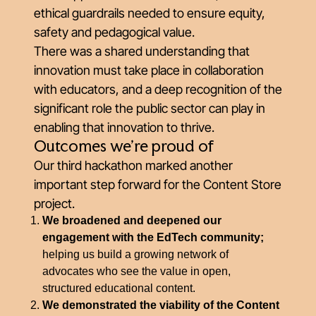
ethical guardrails needed to ensure equity,
safety and pedagogical value.
There was a shared understanding that
innovation must take place in collaboration
with educators, and a deep recognition of the
significant role the public sector can play in
enabling that innovation to thrive.
Outcomes we’re proud of
Our third hackathon marked another
important step forward for the Content Store
project.
We broadened and deepened our
engagement with the EdTech community;
helping us build a growing network of
advocates who see the value in open,
structured educational content.
We demonstrated the viability of the Content