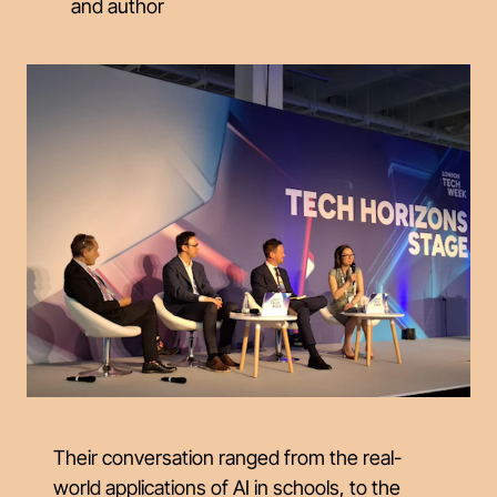
and author
Their conversation ranged from the real-
world applications of AI in schools, to the