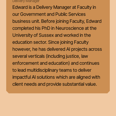
Delivery Manager
Edward is a Delivery Manager at Faculty in
our Government and Public Services
business unit. Before joining Faculty, Edward
completed his PhD in Neuroscience at the
University of Sussex and worked in the
education sector. Since joining Faculty
however, he has delivered AI projects across
several verticals (including justice, law
enforcement and education) and continues
to lead multidisciplinary teams to deliver
impactful AI solutions which are aligned with
client needs and provide substantial value.