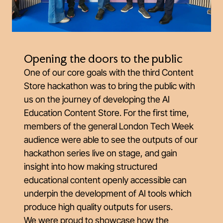
Opening the doors to the public
One of our core goals with the third Content
Store hackathon was to bring the public with
us on the journey of developing the AI
Education Content Store. For the first time,
members of the general London Tech Week
audience were able to see the outputs of our
hackathon series live on stage, and gain
insight into how making structured
educational content openly accessible can
underpin the development of AI tools which
produce high quality outputs for users.
We were proud to showcase how the