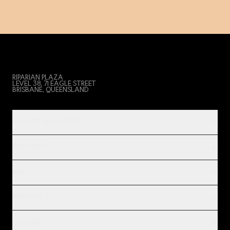
RIPARIAN PLAZA
LEVEL 38, 71 EAGLE STREET
BRISBANE, QUEENSLAND
PRODUCT & SERVICES
INDUSTRIES
IMPACT
INSIGHTS
COMPANY