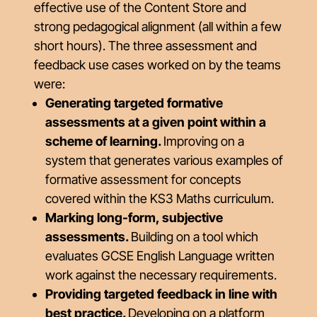
effective use of the Content Store and
strong pedagogical alignment (all within a few
short hours). The three assessment and
feedback use cases worked on by the teams
were:
Generating targeted formative
assessments at a given point within a
scheme of learning.
Improving on a
system that generates various examples of
formative assessment for concepts
covered within the KS3 Maths curriculum.
Marking long-form, subjective
assessments.
Building on a tool which
evaluates GCSE English Language written
work against the necessary requirements.
Providing targeted feedback in line with
best practice.
Developing on a platform