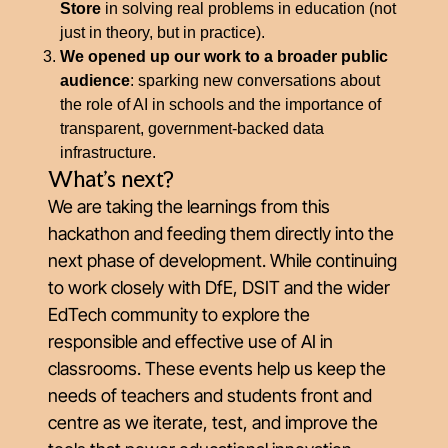
Store
in solving real problems in education (not
just in theory, but in practice).
We opened up our work to a broader public
audience
: sparking new conversations about
the role of AI in schools and the importance of
transparent, government-backed data
infrastructure.
What’s next?
We are taking the learnings from this
hackathon and feeding them directly into the
next phase of development. While continuing
to work closely with DfE, DSIT and the wider
EdTech community to explore the
responsible and effective use of AI in
classrooms. These events help us keep the
needs of teachers and students front and
centre as we iterate, test, and improve the