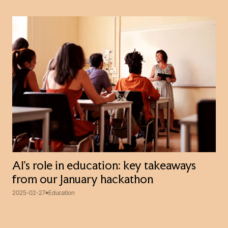
AI’s role in education: key takeaways
from our January hackathon
2025-02-27
Education