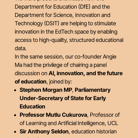
Department for Education (DfE) and the
Department for Science, Innovation and
Technology (DSIT) are helping to stimulate
innovation in the EdTech space by enabling
access to high-quality, structured educational
data.
In the same session, our co-founder Angie
Ma had the privilege of chairing a panel
discussion on
AI, innovation, and the future
of education
, joined by:
Stephen Morgan MP
,
Parliamentary
Under-Secretary of State for Early
Education
Professor Mutlu Cukurova
, Professor of
of Learning and Artificial Intelligence, UCL
Sir Anthony Seldon
, education historian