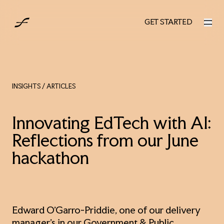
AUS
GET STARTED
GET STARTED
INSIGHTS
/ ARTICLES
Innovating EdTech with AI:
Reflections from our June
hackathon
Edward O'Garro-Priddie, one of our delivery
manager's in our Government & Public