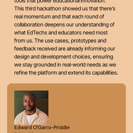
tools that power educational innovation.
This third hackathon showed us that there’s
real momentum and that each round of
collaboration deepens our understanding of
what EdTechs and educators need most
from us. The use cases, prototypes and
feedback received are already informing our
design and development choices, ensuring
we stay grounded in real-world needs as we
refine the platform and extend its capabilities.
Edward O'Garro-Priddie