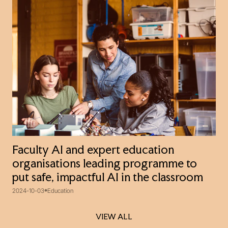
Faculty AI and expert education
organisations leading programme to
put safe, impactful AI in the classroom
2024-10-03
Education
VIEW ALL
VIEW ALL