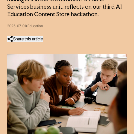
Services business unit, reflects on our third AI
Education Content Store hackathon.
2025-07-01
Education
Share this article