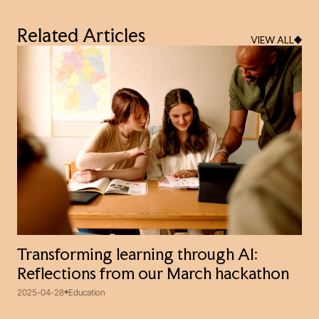
Related Articles
VIEW ALL
Transforming learning through AI:
Reflections from our March hackathon
2025-04-28
Education