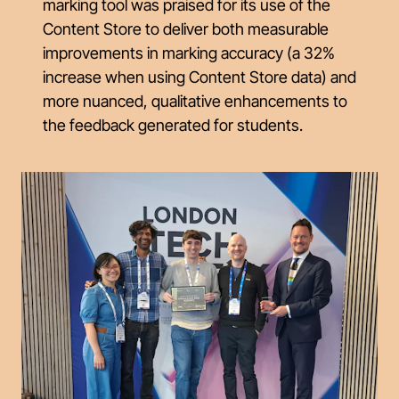
marking tool was praised for its use of the
Content Store to deliver both measurable
improvements in marking accuracy (a 32%
increase when using Content Store data) and
more nuanced, qualitative enhancements to
the feedback generated for students.