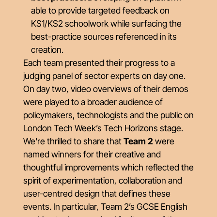
able to provide targeted feedback on
KS1/KS2 schoolwork while surfacing the
best-practice sources referenced in its
creation.
Each team presented their progress to a
judging panel of sector experts on day one.
On day two, video overviews of their demos
were played to a broader audience of
policymakers, technologists and the public on
London Tech Week’s Tech Horizons stage.
We're thrilled to share that
Team 2
were
named winners for their creative and
thoughtful improvements which reflected the
spirit of experimentation, collaboration and
user-centred design that defines these
events. In particular, Team 2’s GCSE English