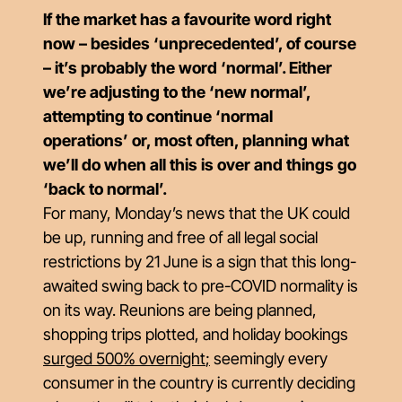
If the market has a favourite word right
now – besides ‘unprecedented’, of course
– it’s probably the word ‘normal’. Either
we’re adjusting to the ‘new normal’,
attempting to continue ‘normal
operations’ or, most often, planning what
we’ll do when all this is over and things go
‘back to normal’.
For many, Monday’s news that the UK could
be up, running and free of all legal social
restrictions by 21 June is a sign that this long-
awaited swing back to pre-COVID normality is
on its way. Reunions are being planned,
shopping trips plotted, and holiday bookings
surged 500% overnight
;
seemingly every
consumer in the country is currently deciding