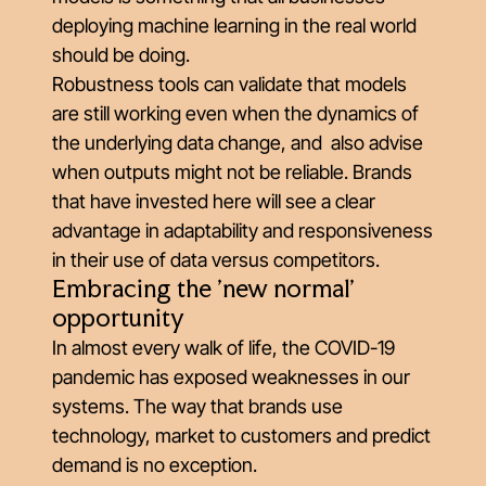
deploying machine learning in the real world
should be doing.
Robustness tools can validate that models
are still working even when the dynamics of
the underlying data change, and also advise
when outputs might not be reliable. Brands
that have invested here will see a clear
advantage in adaptability and responsiveness
in their use of data versus competitors.
Embracing the 'new normal'
opportunity
In almost every walk of life, the COVID-19
pandemic has exposed weaknesses in our
systems. The way that brands use
technology, market to customers and predict
demand is no exception.