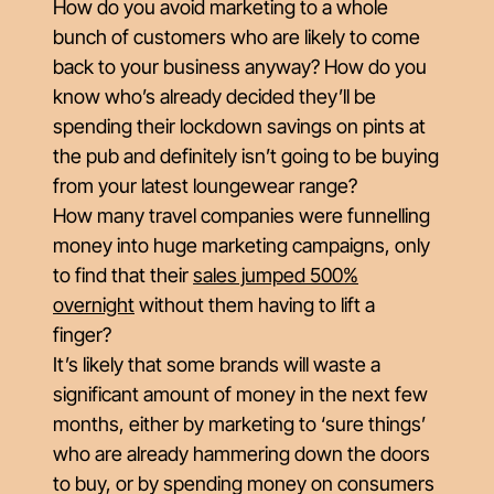
How do you avoid marketing to a whole
bunch of customers who are likely to come
back to your business anyway? How do you
know who’s already decided they’ll be
spending their lockdown savings on pints at
the pub and definitely
isn’t
going to be buying
from your latest loungewear range?
How many travel companies were funnelling
money into huge marketing campaigns, only
to find that their
sales jumped 500%
overnight
without them having to lift a
finger?
It’s likely that some brands will waste a
significant amount of money in the next few
months, either by marketing to ‘sure things’
who are already hammering down the doors
to buy, or by spending money on consumers