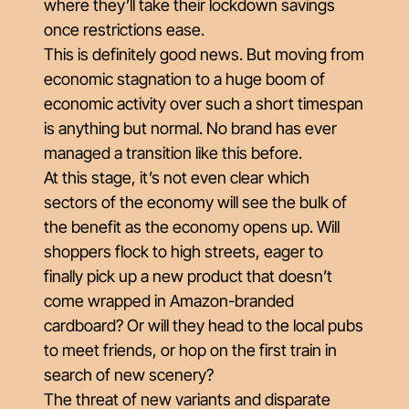
where they’ll take their lockdown savings
once restrictions ease.
This is definitely good news. But moving from
economic stagnation to a huge boom of
economic activity over such a short timespan
is anything but normal. No brand has ever
managed a transition like this before.
At this stage, it’s not even clear which
sectors of the economy will see the bulk of
the benefit as the economy opens up. Will
shoppers flock to high streets, eager to
finally pick up a new product that doesn’t
come wrapped in Amazon-branded
cardboard? Or will they head to the local pubs
to meet friends, or hop on the first train in
search of new scenery?
The threat of new variants and disparate