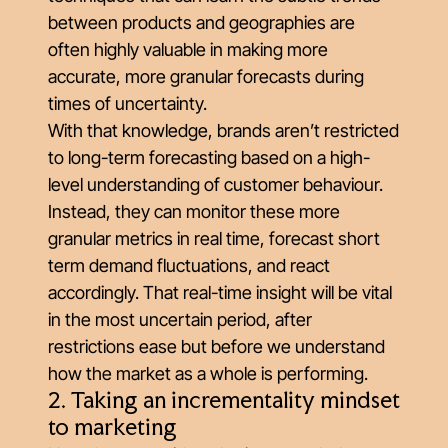
between products and geographies are
often highly valuable in making more
accurate, more granular forecasts during
times of uncertainty.
With that knowledge, brands aren’t restricted
to long-term forecasting based on a high-
level understanding of customer behaviour.
Instead, they can monitor these more
granular metrics in real time, forecast short
term demand fluctuations, and react
accordingly. That real-time insight will be vital
in the most uncertain period, after
restrictions ease but before we understand
how the market as a whole is performing.
2. Taking an incrementality mindset
to marketing