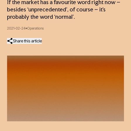
If the market has a favourite word right now –
besides ‘unprecedented’, of course – it’s
probably the word ‘normal’.
2021-02-24
Operations
Share this article