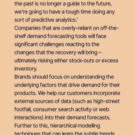
the past is no longer a guide to the future,
we’re going to have a tough time doing any
sort of predictive analytics.’
Companies that are overly-reliant on off-the-
shelf demand forecasting tools will face
significant challenges reacting to the
changes that the recovery will bring –
ultimately risking either stock-outs or excess
inventory.
Brands should focus on understanding the
underlying factors that drive demand for their
products. We help our customers incorporate
external sources of data (such as high-street
footfall, consumer search activity or web
interactions) into their demand forecasts.
Further to this, hierarchical modelling
techniques that can learn the subtle trends