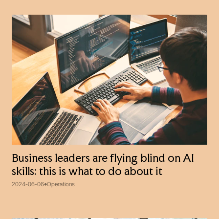
Business leaders are flying blind on AI
skills: this is what to do about it
2024-06-06
Operations