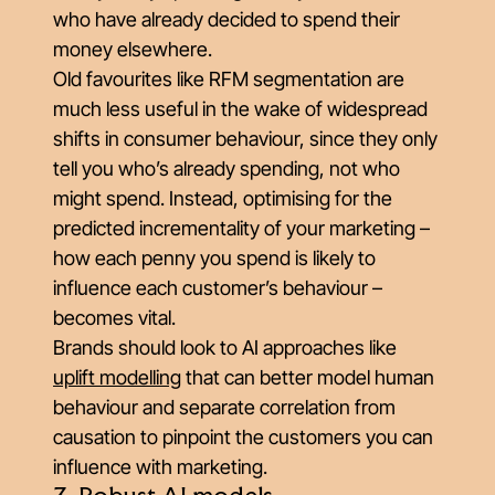
who have already decided to spend their
money elsewhere.
Old favourites like RFM segmentation are
much less useful in the wake of widespread
shifts in consumer behaviour, since they only
tell you who’s already spending, not who
might spend
. Instead, optimising for the
predicted
incrementality
of your marketing –
how each penny you spend is likely to
influence each customer’s behaviour –
becomes vital.
Brands should look to AI approaches like
uplift modelling
that can better model human
behaviour and separate correlation from
causation to pinpoint the customers you can
influence with marketing.