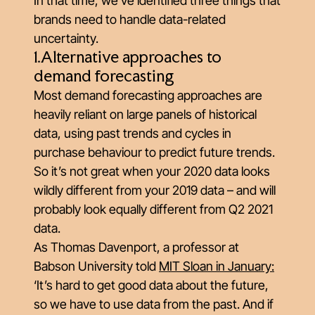
In that time, we’ve identified three things that
brands need to handle data-related
uncertainty.
1.Alternative approaches to
demand forecasting
Most demand forecasting approaches are
heavily reliant on large panels of historical
data, using past trends and cycles in
purchase behaviour to predict future trends.
So it’s not great when your 2020 data looks
wildly different from your 2019 data – and will
probably look equally different from Q2 2021
data.
As Thomas Davenport, a professor at
Babson University told
MIT Sloan in January
:
‘It’s hard to get good data about the future,
so we have to use data from the past. And if