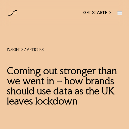
AUS
GET STARTED
GET STARTED
INSIGHTS
/ ARTICLES
Coming out stronger than
we went in – how brands
should use data as the UK
leaves lockdown