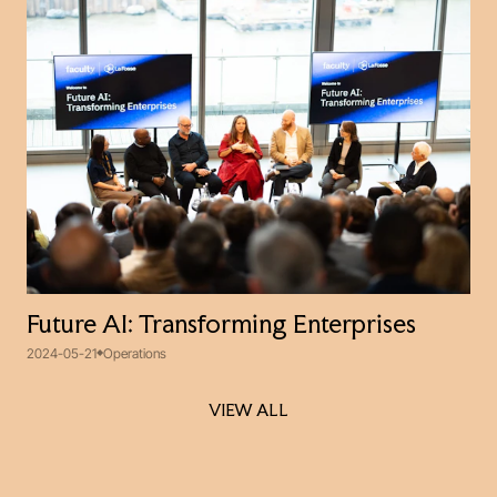
Future AI: Transforming Enterprises
2024-05-21
Operations
VIEW ALL
VIEW ALL