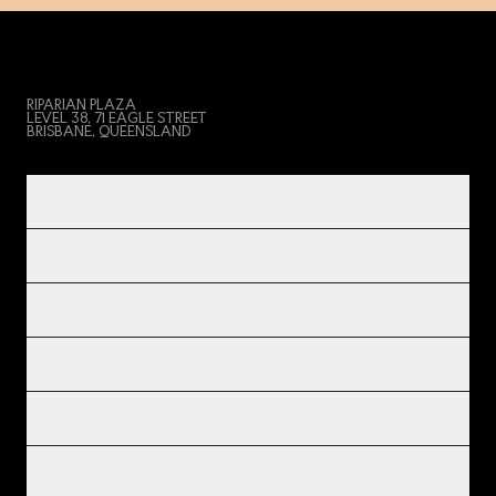
RIPARIAN PLAZA
LEVEL 38, 71 EAGLE STREET
BRISBANE, QUEENSLAND
PRODUCT & SERVICES
INDUSTRIES
IMPACT
INSIGHTS
COMPANY
LEGAL