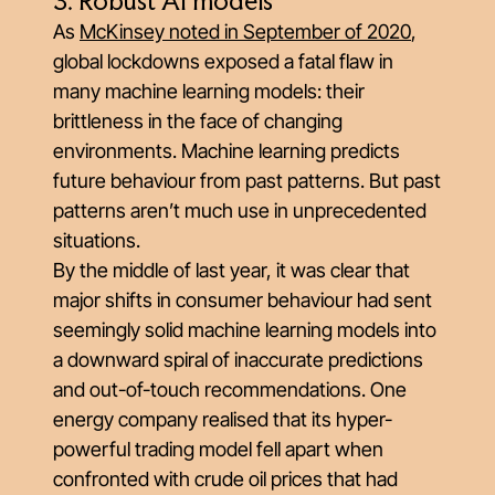
3. Robust AI models
As
McKinsey noted in September of 2020
,
global lockdowns exposed a fatal flaw in
many machine learning models: their
brittleness in the face of changing
environments. Machine learning predicts
future behaviour from past patterns. But past
patterns aren’t much use in unprecedented
situations.
By the middle of last year, it was clear that
major shifts in consumer behaviour had sent
seemingly solid machine learning models into
a downward spiral of inaccurate predictions
and out-of-touch recommendations. One
energy company realised that its hyper-
powerful trading model fell apart when
confronted with crude oil prices that had