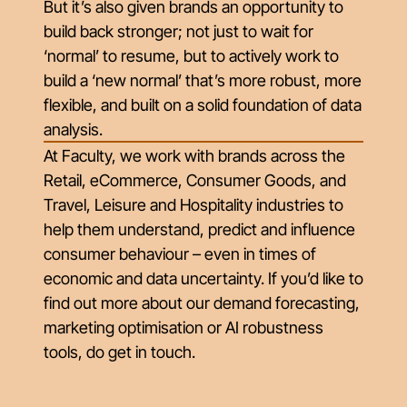
But it’s also given brands an opportunity to
build back stronger; not just to wait for
‘normal’ to resume, but to actively work to
build a ‘new normal’ that’s more robust, more
flexible, and built on a solid foundation of data
analysis.
At Faculty, we work with brands across the
Retail, eCommerce, Consumer Goods, and
Travel, Leisure and Hospitality industries to
help them understand, predict and influence
consumer behaviour – even in times of
economic and data uncertainty. If you’d like to
find out more about our demand forecasting,
marketing optimisation or AI robustness
tools, do get in touch.