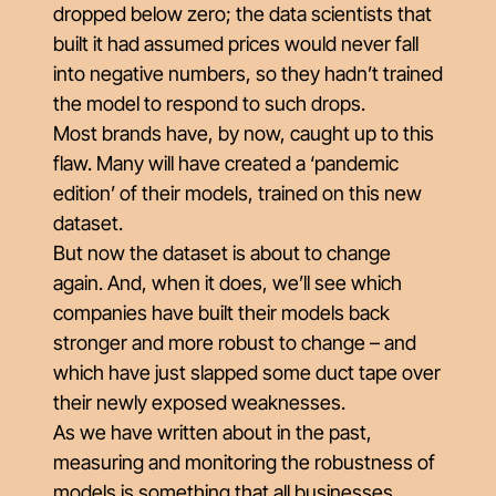
dropped below zero; the data scientists that
built it had assumed prices would never fall
into negative numbers, so they hadn’t trained
the model to respond to such drops.
Most brands have, by now, caught up to this
flaw. Many will have created a ‘pandemic
edition’ of their models, trained on this new
dataset.
But now the dataset is about to change
again. And, when it does, we’ll see which
companies have built their models back
stronger and more robust to change – and
which have just slapped some duct tape over
their newly exposed weaknesses.
As we have written about in the past,
measuring and monitoring the
robustness
of
models is something that all businesses