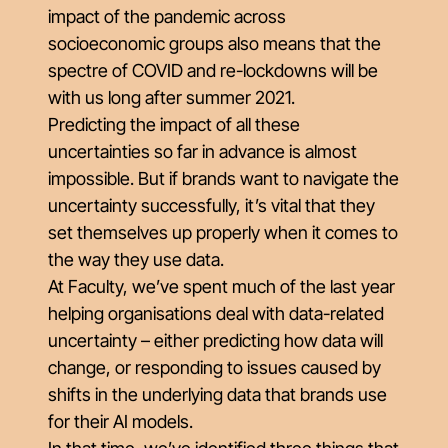
impact of the pandemic across
socioeconomic groups also means that the
spectre of COVID and re-lockdowns will be
with us long after summer 2021.
Predicting the impact of all these
uncertainties so far in advance is almost
impossible. But if brands want to navigate the
uncertainty successfully, it’s vital that they
set themselves up properly when it comes to
the way they use data.
At Faculty, we’ve spent much of the last year
helping organisations deal with data-related
uncertainty – either predicting how data will
change, or responding to issues caused by
shifts in the underlying data that brands use
for their AI models.