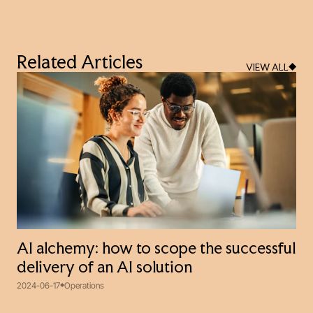
Related Articles
VIEW ALL
AI alchemy: how to scope the successful
delivery of an AI solution
2024-06-17
Operations