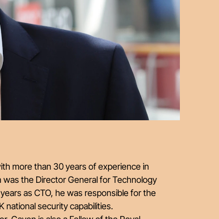
with more than 30 years of experience in
n was the Director General for Technology
years as CTO, he was responsible for the
 national security capabilities.