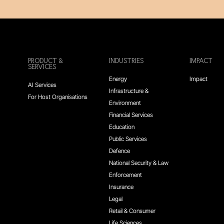
PRODUCT &
INDUSTRIES
IMPACT
SERVICES
Energy
Impact
AI Services
Infrastructure &
For Host Organisations
Environment
Financial Services
Education
Public Services
Defence
National Security & Law
Enforcement
Insurance
Legal
Retail & Consumer
Life Sciences