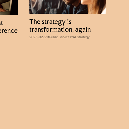
The strategy is
st
transformation, again
ference
2025-02-21
Public Services
AI Strategy