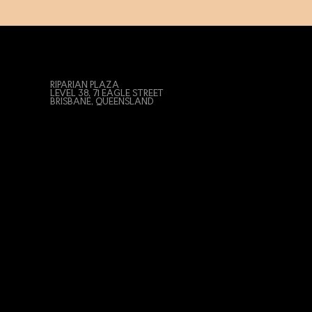
RIPARIAN PLAZA
LEVEL 38, 71 EAGLE STREET
BRISBANE, QUEENSLAND