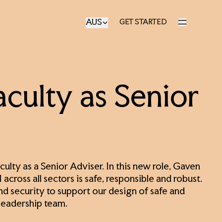
AUS
GET STARTED
GET STARTED
culty as Senior
ulty as a Senior Adviser. In this new role, Gaven
across all sectors is safe, responsible and robust.
nd security to support our design of safe and
 leadership team.