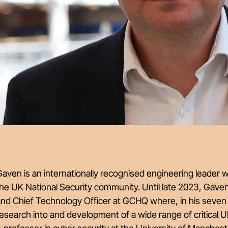
aven is an internationally recognised engineering leader 
he UK National Security community. Until late 2023, Gave
nd Chief Technology Officer at GCHQ where, in his seven 
esearch into and development of a wide range of critical UK