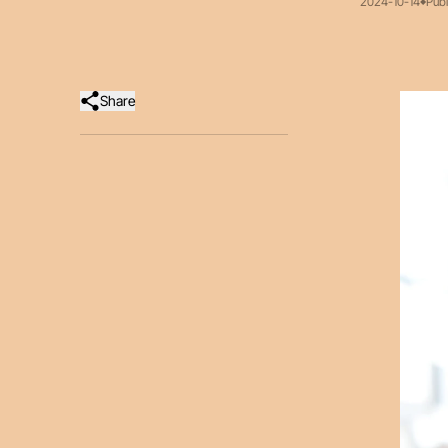
2024-10-14
Publ
Share