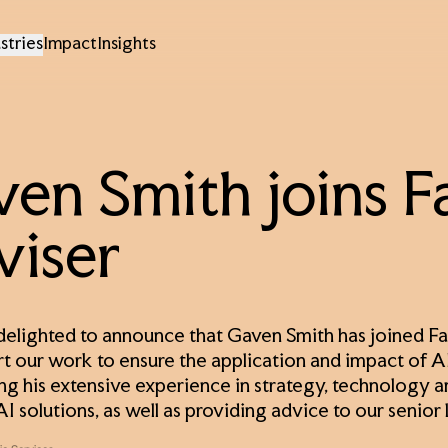
stries
Impact
Insights
en Smith joins Fa
viser
 delighted to announce that Gaven Smith has joined Fac
rt our work to ensure the application and impact of AI 
ing his extensive experience in strategy, technology a
AI solutions, as well as providing advice to our senior