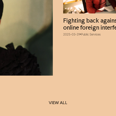
Fighting back again
online foreign inter
2025-03-31
Public Services
VIEW ALL
VIEW ALL