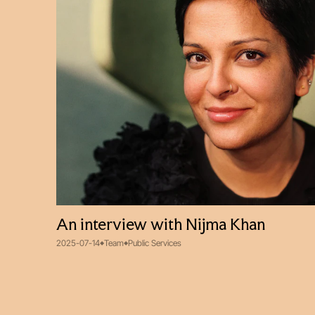
An interview with Nijma Khan
2025-07-14
Team
Public Services