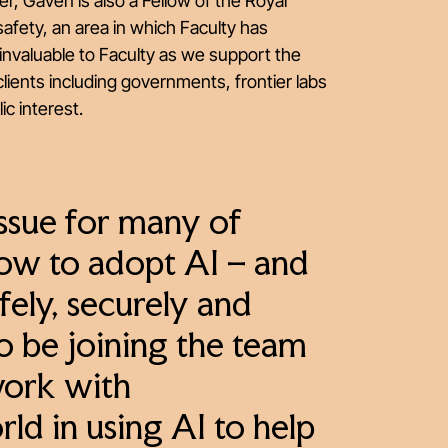
r, Gaven is also a Fellow of the Royal
afety, an area in which Faculty has
invaluable to Faculty as we support the
lients including governments, frontier labs
ic interest.
issue for many of
how to adopt AI – and
fely, securely and
to be joining the team
work with
ld in using AI to help