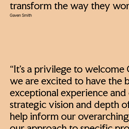
transform the way they wo
Gaven Smith
“It’s a privilege to welcome
we are excited to have the b
exceptional experience and 
strategic vision and depth o
help inform our overarching 