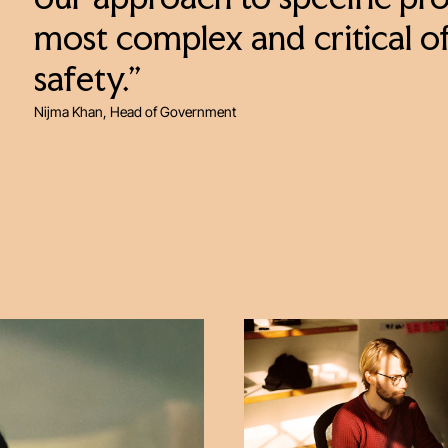
our approach to specific proj
most complex and critical o
safety.”
Nijma Khan, Head of Government