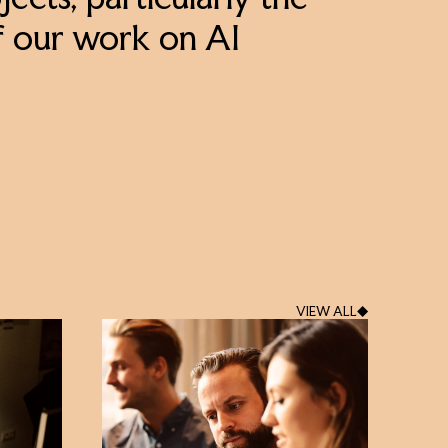
ects, particularly the
f our work on AI
VIEW ALL