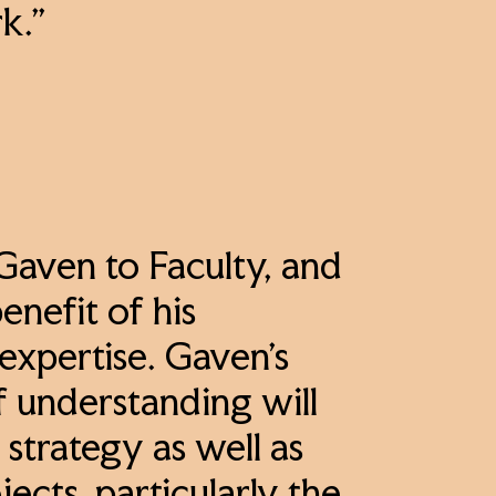
rk.”
 Gaven to Faculty, and
enefit of his
expertise. Gaven’s
f understanding will
strategy as well as