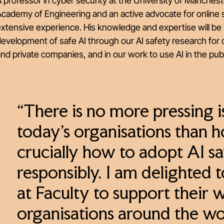
 professor in cyber security at the University of Mancheste
cademy of Engineering and an active advocate for online s
xtensive experience. His knowledge and expertise will be 
evelopment of safe AI through our AI safety research for c
nd private companies, and in our work to use AI in the publ
“There is no more pressing 
today’s organisations than 
crucially how to adopt AI sa
responsibly. I am delighted 
at Faculty to support their 
organisations around the wor