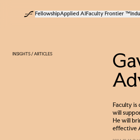
Fellowship
Applied AI
Faculty Frontier ™
Indu
INSIGHTS
/ ARTICLES
Gav
Ad
Faculty is
will suppo
He will br
effective 