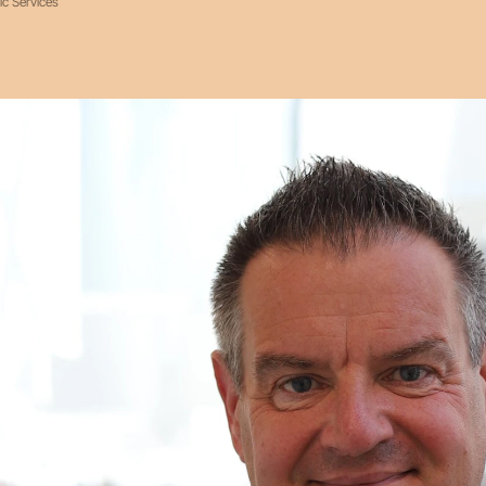
ic Services