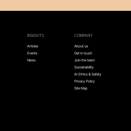
INSIGHTS
COMPANY
Articles
About us
Events
Get in touch
News
Join the team
Sustainability
AI Ethics & Safety
Privacy Policy
Site Map