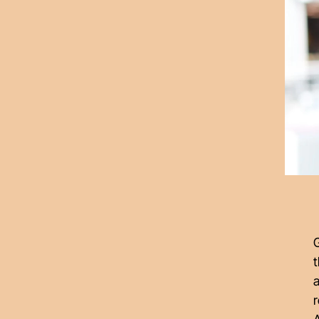
G
t
a
r