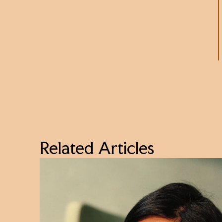
Related Articles