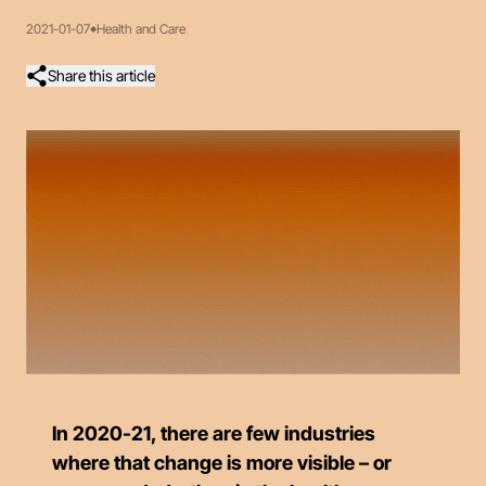
2021-01-07
Health and Care
Share this article
In 2020-21, there are few industries
where that change is more visible – or