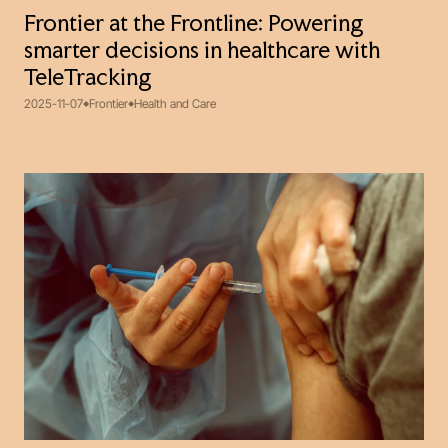
Frontier at the Frontline: Powering
smarter decisions in healthcare with
TeleTracking
2025-11-07
Frontier
Health and Care