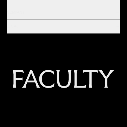
COMPANY
LEGAL