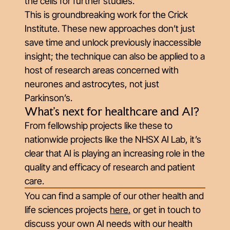
the cells for further studies.
This is groundbreaking work for the Crick
Institute. These new approaches don’t just
save time and unlock previously inaccessible
insight; the technique can also be applied to a
host of research areas concerned with
neurones and astrocytes, not just
Parkinson’s.
What's next for healthcare and AI?
From fellowship projects like these to
nationwide projects like the NHSX AI Lab, it’s
clear that AI is playing an increasing role in the
quality and efficacy of research and patient
care.
You can find a sample of our other health and
life sciences projects
here
,
or get in touch to
discuss your own AI needs with our health