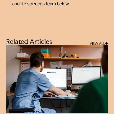
and life sciences team below.
Related Articles
VIEW ALL