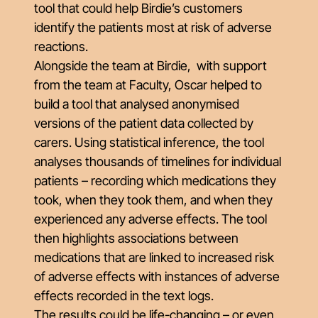
tool that could help Birdie’s customers
identify the patients most at risk of adverse
reactions.
Alongside the team at Birdie, with support
from the team at Faculty, Oscar helped to
build a tool that analysed anonymised
versions of the patient data collected by
carers. Using statistical inference, the tool
analyses thousands of timelines for individual
patients – recording which medications they
took, when they took them, and when they
experienced any adverse effects. The tool
then highlights associations between
medications that are linked to increased risk
of adverse effects with instances of adverse
effects recorded in the text logs.
The results could be life-changing – or even