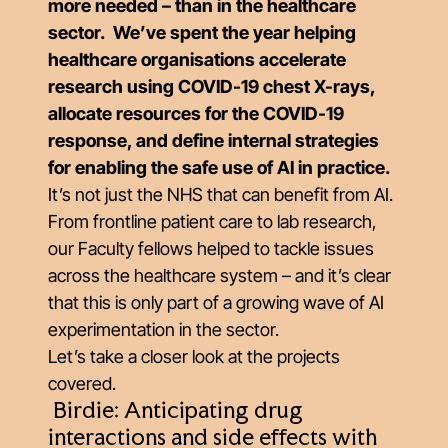
more needed – than in the healthcare
sector. We’ve spent the year helping
healthcare organisations accelerate
research using COVID-19 chest X-rays,
allocate resources for the COVID-19
response, and define internal strategies
for enabling the safe use of AI in practice.
It’s not just the NHS that can benefit from AI.
From frontline patient care to lab research,
our Faculty fellows helped to tackle issues
across the healthcare system – and it’s clear
that this is only part of a growing wave of AI
experimentation in the sector.
Let’s take a closer look at the projects
covered.
Birdie: Anticipating drug
interactions and side effects with