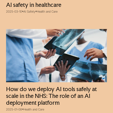
AI safety in healthcare
2025-03-10
AI Safety
Health and Care
How do we deploy AI tools safely at
scale in the NHS: The role of an AI
deployment platform
2025-01-08
Health and Care