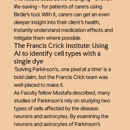
life-saving – for patients of carers using
Birdie’s tool. With it, carers can get an even
deeper insight into their client’s health,
instantly understand medication effects and
mitigate them where possible.
The Francis Crick Institute: Using
AI to identify cell types with a
single dye
‘Solving Parkinson’s, one pixel at a time’ is a
bold claim, but the Francis Crick team was
well-placed to make it.
As Faculty fellow Mustafa described, many
studies of Parkinson’s rely on studying two
types of cells affected by the disease:
neurons and astrocytes. By examining the
neurons and astrocytes of Parkinson’s