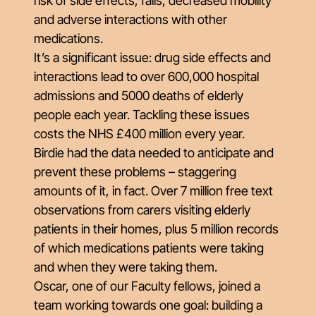
risk of side effects, falls, decreased mobility
and adverse interactions with other
medications.
It’s a significant issue: drug side effects and
interactions lead to over 600,000 hospital
admissions and 5000 deaths of elderly
people each year. Tackling these issues
costs the NHS £400 million every year.
Birdie had the data needed to anticipate and
prevent these problems – staggering
amounts of it, in fact. Over 7 million free text
observations from carers visiting elderly
patients in their homes, plus 5 million records
of which medications patients were taking
and when they were taking them.
Oscar, one of our Faculty fellows, joined a
team working towards one goal: building a