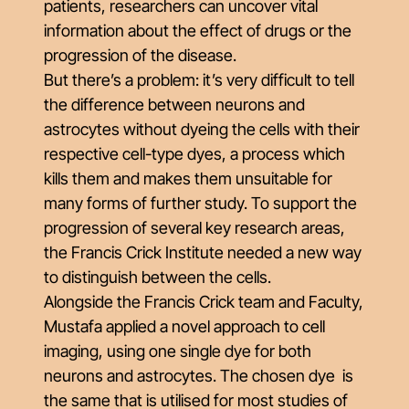
patients, researchers can uncover vital
information about the effect of drugs or the
progression of the disease.
But there’s a problem: it’s very difficult to tell
the difference between neurons and
astrocytes without dyeing the cells with their
respective cell-type dyes, a process which
kills them and makes them unsuitable for
many forms of further study. To support the
progression of several key research areas,
the Francis Crick Institute needed a new way
to distinguish between the cells.
Alongside the Francis Crick team and Faculty,
Mustafa applied a novel approach to cell
imaging, using one single dye for both
neurons and astrocytes. The chosen dye is
the same that is utilised for most studies of