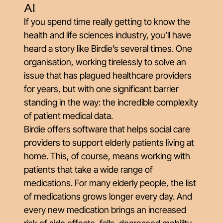
AI
If you spend time really getting to know the
health and life sciences industry, you’ll have
heard a story like Birdie’s several times. One
organisation, working tirelessly to solve an
issue that has plagued healthcare providers
for years, but with one significant barrier
standing in the way: the incredible complexity
of patient medical data.
Birdie offers software that helps social care
providers to support elderly patients living at
home. This, of course, means working with
patients that take a wide range of
medications. For many elderly people, the list
of medications grows longer every day. And
every new medication brings an increased