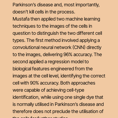
Parkinson’s disease and, most importantly,
doesn’t kill cells in the process.
Mustafa then applied two machine learning
techniques to the images of the cells in
question to distinguish the two different cell
types. The first method involved applying a
convolutional neural network (CNN) directly
to the images, delivering 96% accuracy. The
second applied a regression model to
biological features engineered from the
images at the cell level, identifying the correct
cell with 90% accuracy. Both approaches
were capable of achieving cell-type
identification, while using one single dye that
is normally utilised in Parkinson’s disease and
therefore does not preclude the utilisation of