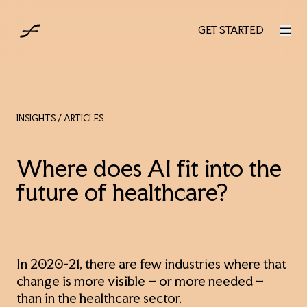
AUS
GET STARTED
GET STARTED
INSIGHTS
/ ARTICLES
Where does AI fit into the
future of healthcare?
In 2020-21, there are few industries where that
change is more visible – or more needed –
than in the healthcare sector.