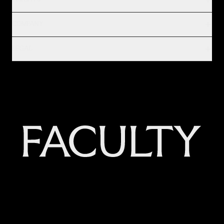
INSIGHTS
COMPANY
LEGAL