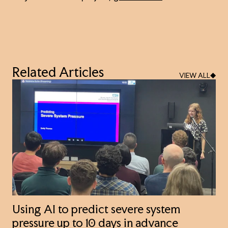
Related Articles
VIEW ALL
Using AI to predict severe system
pressure up to 10 days in advance