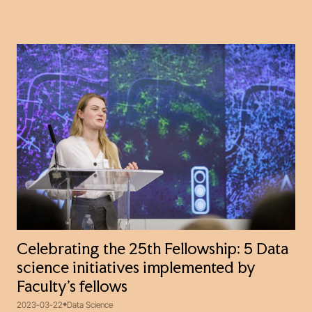
Celebrating the 25th Fellowship: 5 Data
science initiatives implemented by
Faculty’s fellows
2023-03-22
Data Science