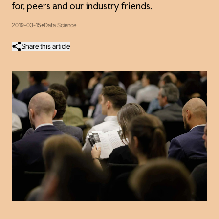
for, peers and our industry friends.
2019-03-15
Data Science
Share this article