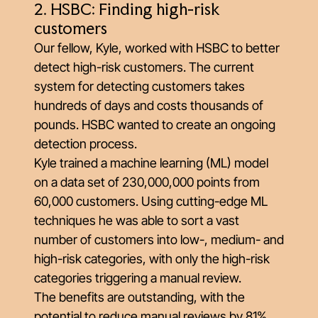
2. HSBC: Finding high-risk
customers
Our fellow, Kyle, worked with HSBC to better
detect high-risk customers. The current
system for detecting customers takes
hundreds of days and costs thousands of
pounds. HSBC wanted to create an ongoing
detection process.
Kyle trained a machine learning (ML) model
on a data set of 230,000,000 points from
60,000 customers. Using cutting-edge ML
techniques he was able to sort a vast
number of customers into low-, medium- and
high-risk categories, with only the high-risk
categories triggering a manual review.
The benefits are outstanding, with the
potential to reduce manual reviews by 81%