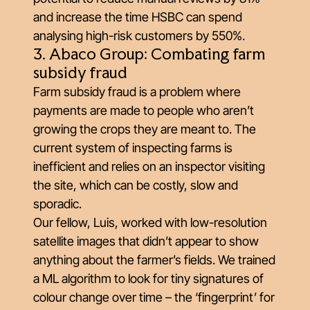
and increase the time HSBC can spend
analysing high-risk customers by 550%.
3. Abaco Group: Combating farm
subsidy fraud
Farm subsidy fraud is a problem where
payments are made to people who aren’t
growing the crops they are meant to. The
current system of inspecting farms is
inefficient and relies on an inspector visiting
the site, which can be costly, slow and
sporadic.
Our fellow, Luis, worked with low-resolution
satellite images that didn’t appear to show
anything about the farmer’s fields. We trained
a ML algorithm to look for tiny signatures of
colour change over time – the ‘fingerprint’ for