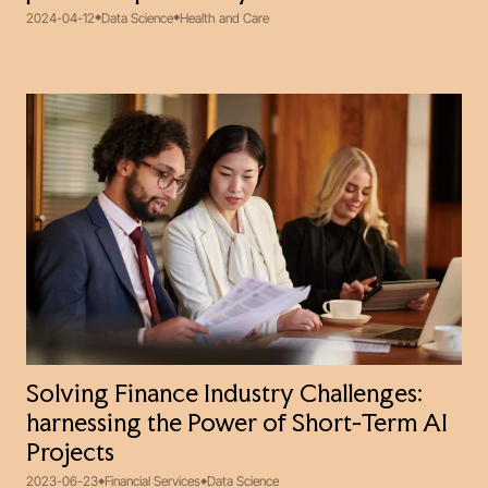
2024-04-12
Data Science
Health and Care
Solving Finance Industry Challenges:
harnessing the Power of Short-Term AI
Projects
2023-06-23
Financial Services
Data Science