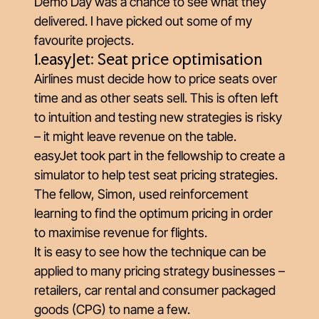
Demo Day was a chance to see what they
delivered. I have picked out some of my
favourite projects.
1.easyJet: Seat price optimisation
Airlines must decide how to price seats over
time and as other seats sell. This is often left
to intuition and testing new strategies is risky
– it might leave revenue on the table.
easyJet took part in the fellowship to create a
simulator to help test seat pricing strategies.
The fellow, Simon, used reinforcement
learning to find the optimum pricing in order
to maximise revenue for flights.
It is easy to see how the technique can be
applied to many pricing strategy businesses –
retailers, car rental and consumer packaged
goods (CPG) to name a few.