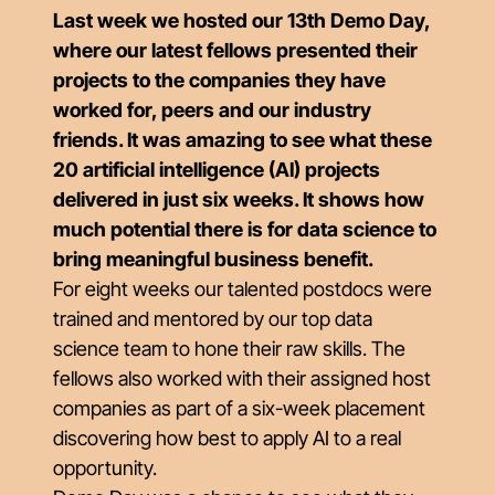
Last week we hosted our 13th Demo Day,
where our latest fellows presented their
projects to the companies they have
worked for, peers and our industry
friends. It was amazing to see what these
20 artificial intelligence (AI) projects
delivered in just six weeks. It shows how
much potential there is for data science to
bring meaningful business benefit.
For eight weeks our talented postdocs were
trained and mentored by our top data
science team to hone their raw skills. The
fellows also worked with their assigned host
companies as part of a six-week placement
discovering how best to apply AI to a real
opportunity.