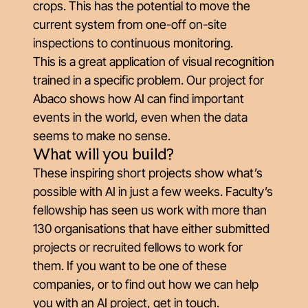
crops. This has the potential to move the
current system from one-off on-site
inspections to continuous monitoring.
This is a great application of visual recognition
trained in a specific problem. Our project for
Abaco shows how AI can find important
events in the world, even when the data
seems to make no sense.
What will you build?
These inspiring short projects show what’s
possible with AI in just a few weeks. Faculty’s
fellowship has seen us work with more than
130 organisations that have either submitted
projects or recruited fellows to work for
them. If you want to be one of these
companies, or to find out how we can help
you with an AI project,
get in touch
.