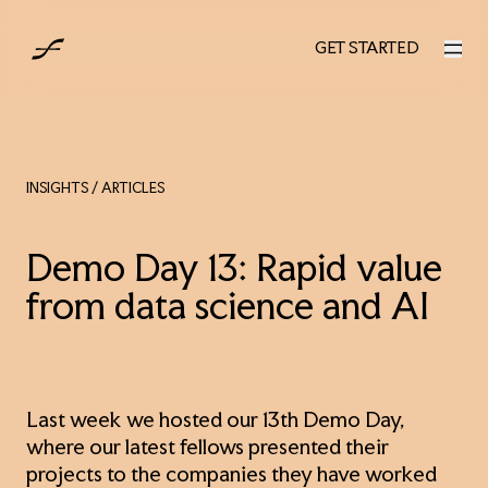
AUS
GET STARTED
GET STARTED
INSIGHTS
/ ARTICLES
Demo Day 13: Rapid value
from data science and AI
Last week we hosted our 13th Demo Day,
where our latest fellows presented their
projects to the companies they have worked