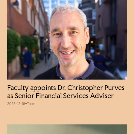
Faculty appoints Dr. Christopher Purves
as Senior Financial Services Adviser
2025-12-18
Team