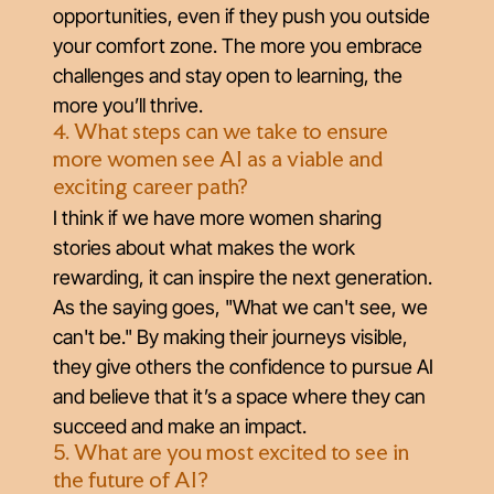
opportunities, even if they push you outside
your comfort zone. The more you embrace
challenges and stay open to learning, the
more you’ll thrive.
4. What steps can we take to ensure
more women see AI as a viable and
exciting career path?
I think if we have more women sharing
stories about what makes the work
rewarding, it can inspire the next generation.
As the saying goes, "What we can't see, we
can't be." By making their journeys visible,
they give others the confidence to pursue AI
and believe that it’s a space where they can
succeed and make an impact.
5. What are you most excited to see in
the future of AI?