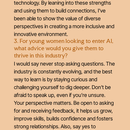
technology. By leaning into these strengths
and using them to build connections, I’ve
been able to show the value of diverse
perspectives in creating a more inclusive and
innovative environment.
3. For young women looking to enter AI,
what advice would you give them to
thrive in this industry?
I would say never stop asking questions. The
industry is constantly evolving, and the best
way to learn is by staying curious and
challenging yourself to dig deeper. Don’t be
afraid to speak up, even if you’re unsure.
Your perspective matters. Be open to asking
for and receiving feedback, it helps us grow,
improve skills, builds confidence and fosters
strong relationships. Also, say yes to