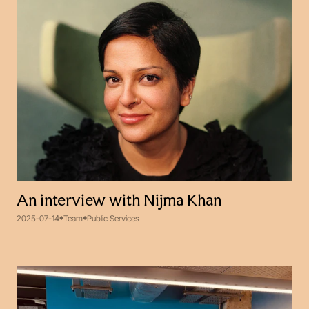
An interview with Nijma Khan
2025-07-14
Team
Public Services