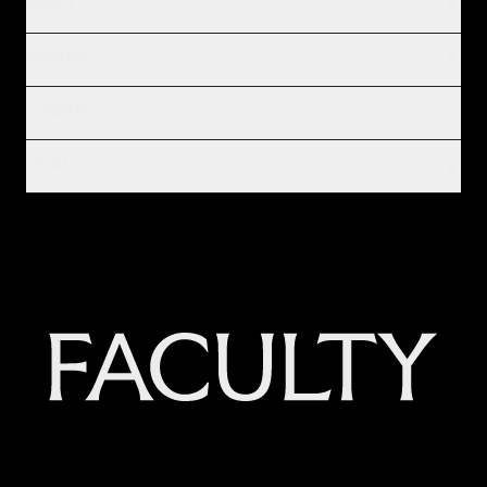
IMPACT
INSIGHTS
COMPANY
LEGAL