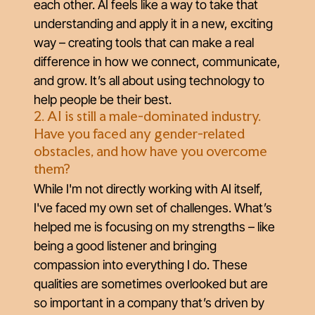
each other. AI feels like a way to take that
understanding and apply it in a new, exciting
way – creating tools that can make a real
difference in how we connect, communicate,
and grow. It’s all about using technology to
help people be their best.
2. AI is still a male-dominated industry.
Have you faced any gender-related
obstacles, and how have you overcome
them?
While I'm not directly working with AI itself,
I've faced my own set of challenges. What’s
helped me is focusing on my strengths – like
being a good listener and bringing
compassion into everything I do. These
qualities are sometimes overlooked but are
so important in a company that’s driven by