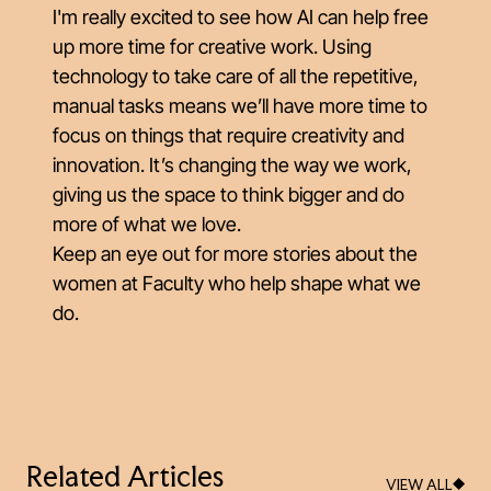
I'm really excited to see how AI can help free
up more time for creative work. Using
technology to take care of all the repetitive,
manual tasks means we’ll have more time to
focus on things that require creativity and
innovation. It’s changing the way we work,
giving us the space to think bigger and do
more of what we love.
Keep an eye out for more stories about the
women at Faculty who help shape what we
do.
Related Articles
VIEW ALL