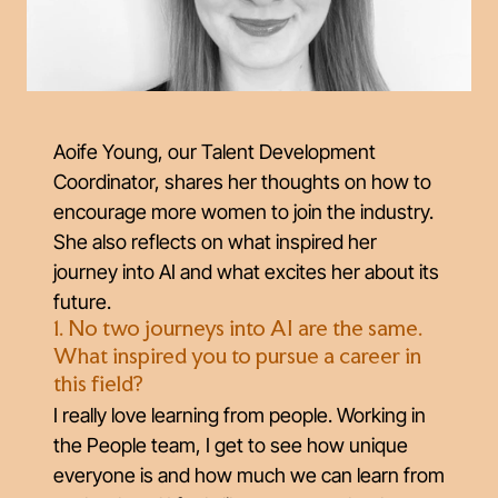
Aoife Young, our Talent Development
Coordinator, shares her thoughts on how to
encourage more women to join the industry.
She also reflects on what inspired her
journey into AI and what excites her about its
future.
1. No two journeys into AI are the same.
What inspired you to pursue a career in
this field?
I really love learning from people. Working in
the People team, I get to see how unique
everyone is and how much we can learn from