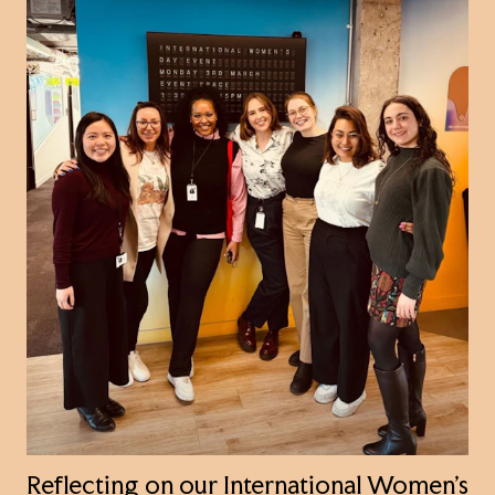
Reflecting on our International Women’s