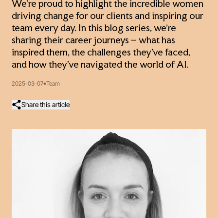
We’re proud to highlight the incredible women
driving change for our clients and inspiring our
team every day. In this blog series, we’re
sharing their career journeys – what has
inspired them, the challenges they’ve faced,
and how they’ve navigated the world of AI.
2025-03-07
Team
Share this article