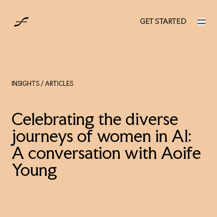
AUS
GET STARTED
GET STARTED
INSIGHTS
/ ARTICLES
Celebrating the diverse
journeys of women in AI:
A conversation with Aoife
Young