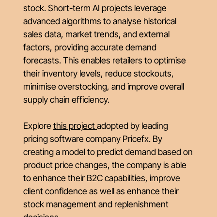
stock. Short-term AI projects leverage
advanced algorithms to analyse historical
sales data, market trends, and external
factors, providing accurate demand
forecasts. This enables retailers to optimise
their inventory levels, reduce stockouts,
minimise overstocking, and improve overall
supply chain efficiency.
Explore
this project
adopted by leading
pricing software company Pricefx. By
creating a model to predict demand based on
product price changes, the company is able
to enhance their B2C capabilities, improve
client confidence as well as enhance their
stock management and replenishment