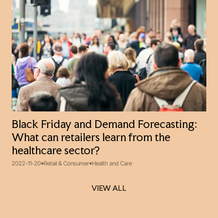
Black Friday and Demand Forecasting:
What can retailers learn from the
healthcare sector?
2022-11-20
Retail & Consumer
Health and Care
VIEW ALL
VIEW ALL