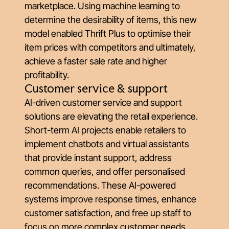
marketplace. Using machine learning to
determine the desirability of items, this new
model enabled Thrift Plus to optimise their
item prices with competitors and ultimately,
achieve a faster sale rate and higher
profitability.
Customer service & support
AI-driven customer service and support
solutions are elevating the retail experience.
Short-term AI projects enable retailers to
implement chatbots and virtual assistants
that provide instant support, address
common queries, and offer personalised
recommendations. These AI-powered
systems improve response times, enhance
customer satisfaction, and free up staff to
focus on more complex customer needs,