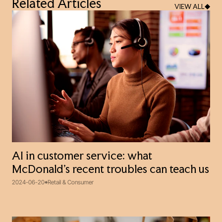
Related Articles
VIEW ALL
AI in customer service: what
McDonald’s recent troubles can teach us
2024-06-20
Retail & Consumer