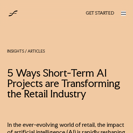
AUS
GET STARTED
GET STARTED
INSIGHTS
/ ARTICLES
5 Ways Short-Term AI
Projects are Transforming
the Retail Industry
In the ever-evolving world of retail, the impact
of artificial intelligence (AI) is rapidly reshaping