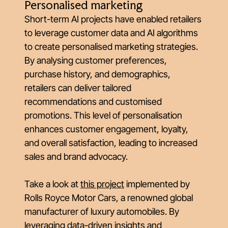
Personalised marketing
Short-term AI projects have enabled retailers
to leverage customer data and AI algorithms
to create personalised marketing strategies.
By analysing customer preferences,
purchase history, and demographics,
retailers can deliver tailored
recommendations and customised
promotions. This level of personalisation
enhances customer engagement, loyalty,
and overall satisfaction, leading to increased
sales and brand advocacy.
Take a look at
this project
implemented by
Rolls Royce Motor Cars, a renowned global
manufacturer of luxury automobiles. By
leveraging data-driven insights and