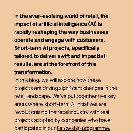
In the ever-evolving world of retail, the
impact of artificial intelligence (AI) is
rapidly reshaping the way businesses
operate and engage with customers.
Short-term AI projects, specifically
tailored to deliver swift and impactful
results, are at the forefront of this
transformation.
In this blog, we will explore how these
projects are driving significant changes in the
retail landscape. We’ve put together five key
areas where short-term AI initiatives are
revolutionising the retail industry with real
projects adopted by companies who have
participated in our
Fellowship programme.