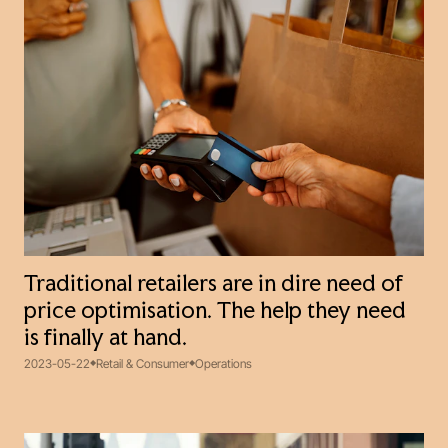
Traditional retailers are in dire need of
price optimisation. The help they need
is finally at hand.
2023-05-22
Retail & Consumer
Operations