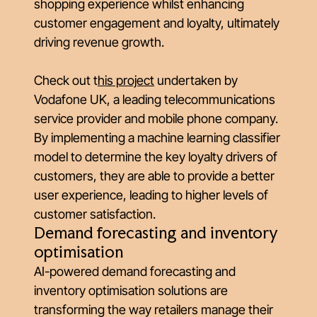
shopping experience whilst enhancing
customer engagement and loyalty, ultimately
driving revenue growth.
Check out
t
his project
undertaken by
Vodafone UK, a leading telecommunications
service provider and mobile phone company.
By implementing a machine learning classifier
model to determine the key loyalty drivers of
customers, they are able to provide a better
user experience, leading to higher levels of
customer satisfaction.
Demand forecasting and inventory
optimisation
AI-powered demand forecasting and
inventory optimisation solutions are
transforming the way retailers manage their