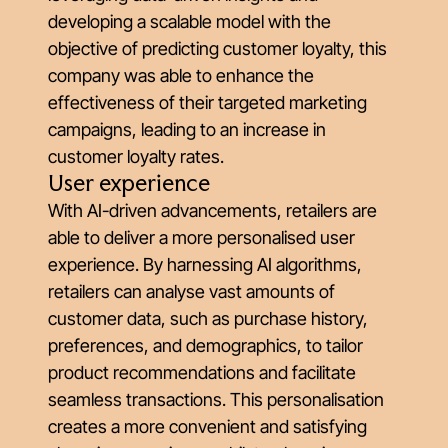
developing a scalable model with the
objective of predicting customer loyalty, this
company was able to enhance the
effectiveness of their targeted marketing
campaigns, leading to an increase in
customer loyalty rates.
User experience
With AI-driven advancements, retailers are
able to deliver a more personalised user
experience. By harnessing AI algorithms,
retailers can analyse vast amounts of
customer data, such as purchase history,
preferences, and demographics, to tailor
product recommendations and facilitate
seamless transactions. This personalisation
creates a more convenient and satisfying