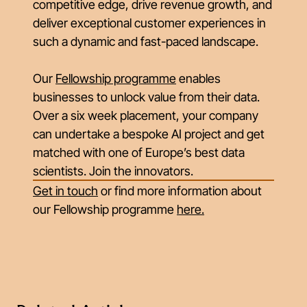
competitive edge, drive revenue growth, and
deliver exceptional customer experiences in
such a dynamic and fast-paced landscape.
Our
Fellowship programme
enables
businesses to unlock value from their data.
Over a six week placement, your company
can undertake a bespoke AI project and get
matched with one of Europe’s best data
scientists. Join the innovators.
Get in touch
or find more information about
our Fellowship programme
here
.