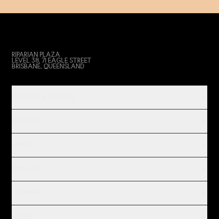
RIPARIAN PLAZA
LEVEL 38, 71 EAGLE STREET
BRISBANE, QUEENSLAND
PRODUCT & SERVICES
INDUSTRIES
IMPACT
INSIGHTS
COMPANY
LEGAL