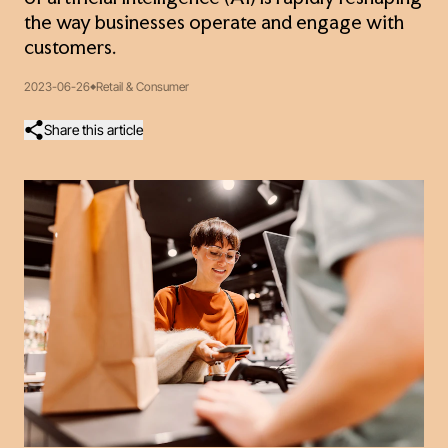
the way businesses operate and engage with
customers.
2023-06-26
Retail & Consumer
Share this article