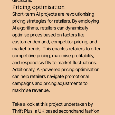
decisions.
Pricing optimisation
Short-term AI projects are revolutionising
pricing strategies for retailers. By employing
AI algorithms, retailers can dynamically
optimise prices based on factors like
customer demand, competitor pricing, and
market trends. This enables retailers to offer
competitive pricing, maximise profitability,
and respond swiftly to market fluctuations.
Additionally, AI-powered pricing optimisation
can help retailers navigate promotional
campaigns and pricing adjustments to
maximise revenue.
Take a look at
this project
undertaken by
Thrift Plus, a UK based secondhand fashion