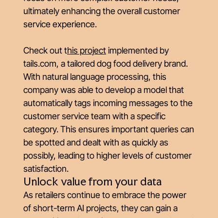
ultimately enhancing the overall customer
service experience.
Check out
t
his project
implemented by
tails.com, a tailored dog food delivery brand.
With natural language processing, this
company was able to develop a model that
automatically tags incoming messages to the
customer service team with a specific
category. This ensures important queries can
be spotted and dealt with as quickly as
possibly, leading to higher levels of customer
satisfaction.
Unlock value from your data
As retailers continue to embrace the power
of short-term AI projects, they can gain a