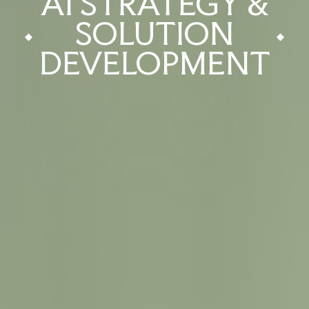
AI STRATEGY &
SOLUTION
DEVELOPMENT