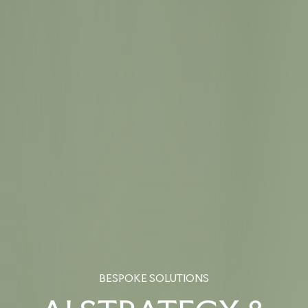
BESPOKE SOLUTIONS